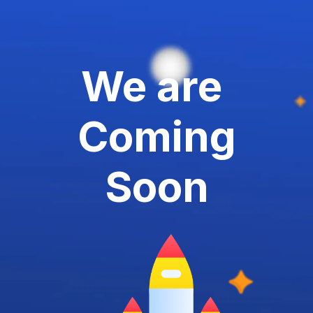
We are
Coming
Soon