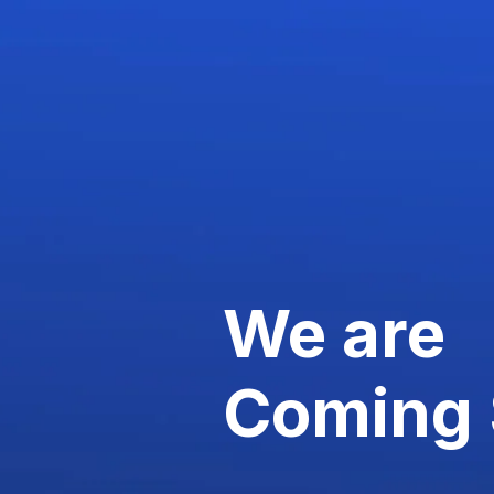
We are
Coming