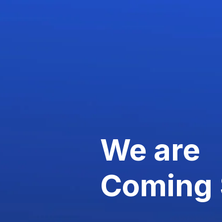
We are
Coming