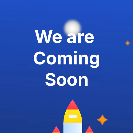
We are
Coming
Soon