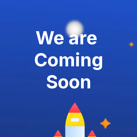
We are
Coming
Soon